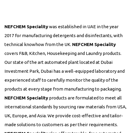
NEFCHEM Speciality
was established in UAE in the year
2017 for manufacturing detergents and disinfectants, with
technical knowhow from the UK.
NEFCHEM Speciality
covers F&B, Kitchen, Housekeeping and Laundry products.
Our state of the art automated plant located at Dubai
Investment Park, Dubai has a well-equipped laboratory and
experienced staff to carefully monitor the quality of the
products at every stage from manufacturing to packaging.
NEFCHEM Speciality
products are formulated to meet all
international standards by sourcing raw materials from USA,
UK, Europe, and Asia. We provide cost-effective and tailor-
made solutions to customers as per their requirements.