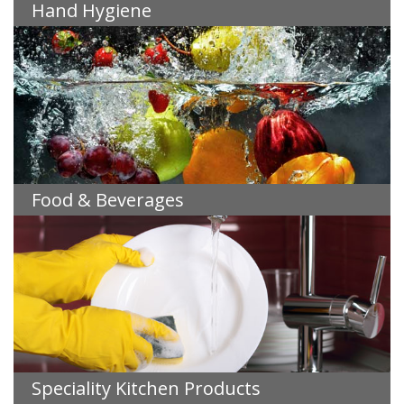
Hand Hygiene
Food & Beverages
Speciality Kitchen Products