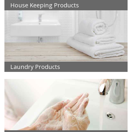
House Keeping Products
Laundry Products