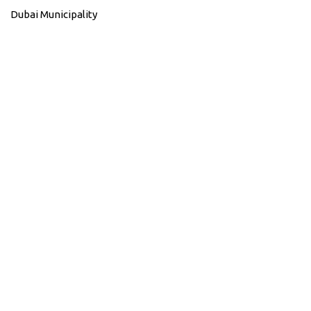
Dubai Municipality