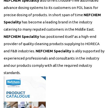
NEFCHEM Speciality
also offers trouble-free automated
advance dosing systems to its customers on FOL basis for
precise dosing of products. In short span of time
NEFCHEM
Speciality
has become a leading brand in the industry
catering to many reputed customers in the Middle East.
NEFCHEM Speciality
has positioned itself as a high-end
provider of quality cleaning products supplying to HORECA
and F&B industries.
NEFCHEM Speciality
is ably supported by
experienced professionals and consultants in the industry
and our products comply with all the required industry
standards.