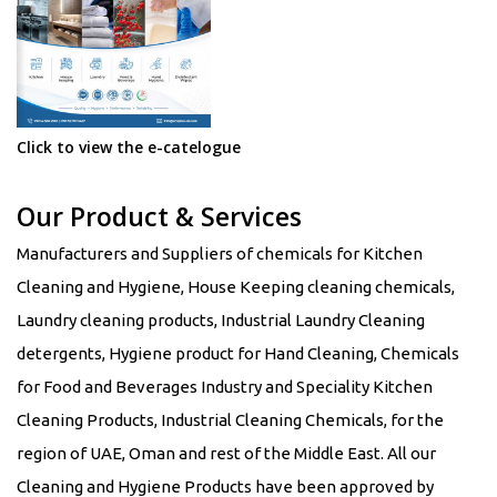
Click to view the e-catelogue
Our Product & Services
Manufacturers and Suppliers of chemicals for Kitchen
Cleaning and Hygiene, House Keeping cleaning chemicals,
Laundry cleaning products, Industrial Laundry Cleaning
detergents, Hygiene product for Hand Cleaning, Chemicals
for Food and Beverages Industry and Speciality Kitchen
Cleaning Products, Industrial Cleaning Chemicals, for the
region of UAE, Oman and rest of the Middle East. All our
Cleaning and Hygiene Products have been approved by