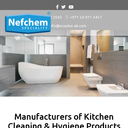
+9714 880 2563
+971 50 971 3457
info@ecoplus-uk.com
Manufacturers of Kitchen
Cleaning & Hygiene Products