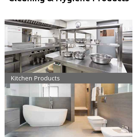
Kitchen Products