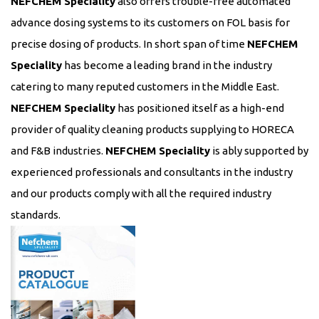
NEFCHEM Speciality
also offers trouble-free automated
advance dosing systems to its customers on FOL basis for
precise dosing of products. In short span of time
NEFCHEM
Speciality
has become a leading brand in the industry
catering to many reputed customers in the Middle East.
NEFCHEM Speciality
has positioned itself as a high-end
provider of quality cleaning products supplying to HORECA
and F&B industries.
NEFCHEM Speciality
is ably supported by
experienced professionals and consultants in the industry
and our products comply with all the required industry
standards.