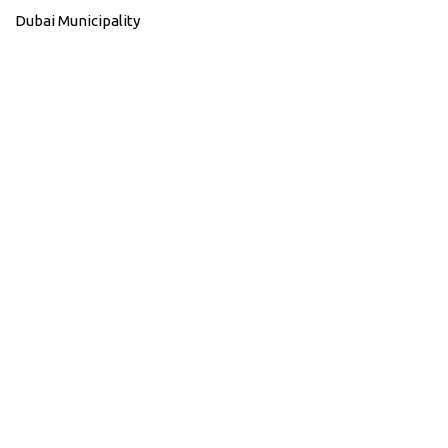
Dubai Municipality