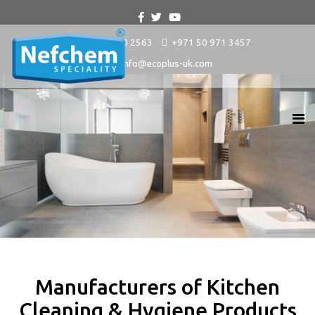
+9714 880 2563
+971 50 971 3457
info@ecoplus-uk.com
Manufacturers of Kitchen
Cleaning & Hygiene Products