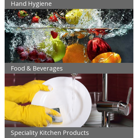
Hand Hygiene
Food & Beverages
Speciality Kitchen Products