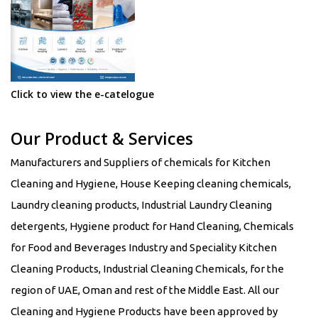
Click to view the e-catelogue
Our Product & Services
Manufacturers and Suppliers of chemicals for Kitchen
Cleaning and Hygiene, House Keeping cleaning chemicals,
Laundry cleaning products, Industrial Laundry Cleaning
detergents, Hygiene product for Hand Cleaning, Chemicals
for Food and Beverages Industry and Speciality Kitchen
Cleaning Products, Industrial Cleaning Chemicals, for the
region of UAE, Oman and rest of the Middle East. All our
Cleaning and Hygiene Products have been approved by