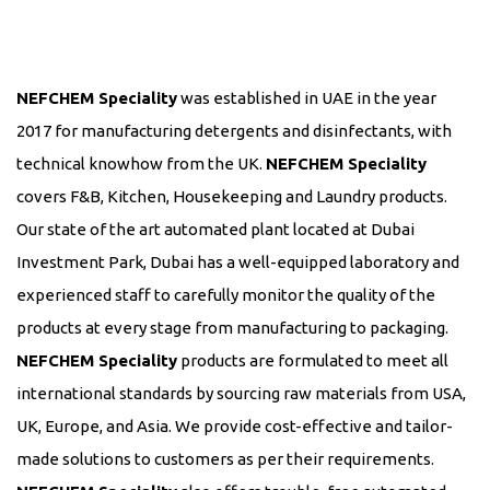
NEFCHEM Speciality
was established in UAE in the year
2017 for manufacturing detergents and disinfectants, with
technical knowhow from the UK.
NEFCHEM Speciality
covers F&B, Kitchen, Housekeeping and Laundry products.
Our state of the art automated plant located at Dubai
Investment Park, Dubai has a well-equipped laboratory and
experienced staff to carefully monitor the quality of the
products at every stage from manufacturing to packaging.
NEFCHEM Speciality
products are formulated to meet all
international standards by sourcing raw materials from USA,
UK, Europe, and Asia. We provide cost-effective and tailor-
made solutions to customers as per their requirements.