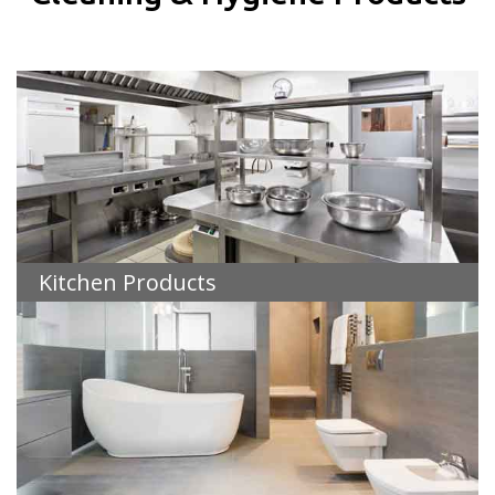
Kitchen Products