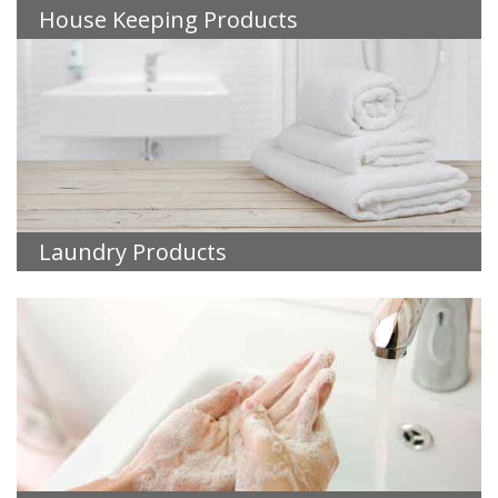
House Keeping Products
Laundry Products