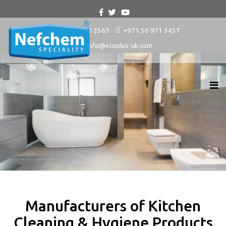
+9714 880 2563
+971 50 971 3457
info@ecoplus-uk.com
Manufacturers of Kitchen
Cleaning & Hygiene Products