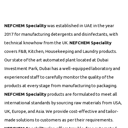
NEFCHEM Speciality
was established in UAE in the year
2017 for manufacturing detergents and disinfectants, with
technical knowhow from the UK.
NEFCHEM Speciality
covers F&B, Kitchen, Housekeeping and Laundry products.
Our state of the art automated plant located at Dubai
Investment Park, Dubai has a well-equipped laboratory and
experienced staff to carefully monitor the quality of the
products at every stage from manufacturing to packaging.
NEFCHEM Speciality
products are formulated to meet all
international standards by sourcing raw materials from USA,
UK, Europe, and Asia. We provide cost-effective and tailor-
made solutions to customers as per their requirements.