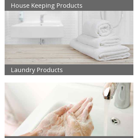
House Keeping Products
Laundry Products