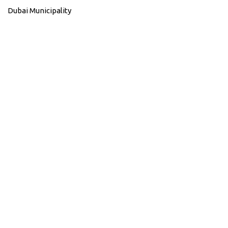
Dubai Municipality