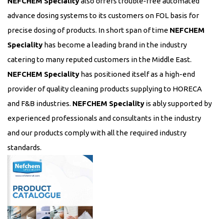
NEFCHEM Speciality
also offers trouble-free automated
advance dosing systems to its customers on FOL basis for
precise dosing of products. In short span of time
NEFCHEM
Speciality
has become a leading brand in the industry
catering to many reputed customers in the Middle East.
NEFCHEM Speciality
has positioned itself as a high-end
provider of quality cleaning products supplying to HORECA
and F&B industries.
NEFCHEM Speciality
is ably supported by
experienced professionals and consultants in the industry
and our products comply with all the required industry
standards.