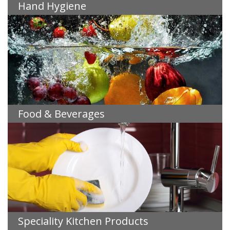
Hand Hygiene
Food & Beverages
Speciality Kitchen Products