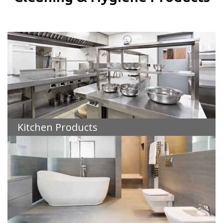
Kitchen Products