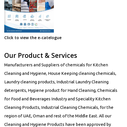
Click to view the e-catelogue
Our Product & Services
Manufacturers and Suppliers of chemicals for Kitchen
Cleaning and Hygiene, House Keeping cleaning chemicals,
Laundry cleaning products, Industrial Laundry Cleaning
detergents, Hygiene product for Hand Cleaning, Chemicals
for Food and Beverages Industry and Speciality Kitchen
Cleaning Products, Industrial Cleaning Chemicals, for the
region of UAE, Oman and rest of the Middle East. All our
Cleaning and Hygiene Products have been approved by