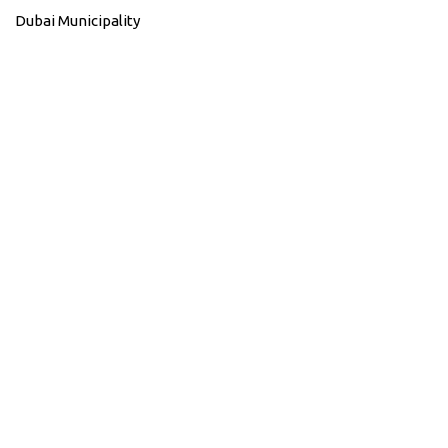
Dubai Municipality