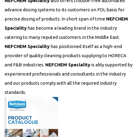
NEFCHEM Speciality
also offers trouble-free automated
advance dosing systems to its customers on FOL basis for
precise dosing of products. In short span of time
NEFCHEM
Speciality
has become a leading brand in the industry
catering to many reputed customers in the Middle East.
NEFCHEM Speciality
has positioned itself as a high-end
provider of quality cleaning products supplying to HORECA
and F&B industries.
NEFCHEM Speciality
is ably supported by
experienced professionals and consultants in the industry
and our products comply with all the required industry
standards.