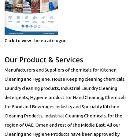
Click to view the e-catelogue
Our Product & Services
Manufacturers and Suppliers of chemicals for Kitchen
Cleaning and Hygiene, House Keeping cleaning chemicals,
Laundry cleaning products, Industrial Laundry Cleaning
detergents, Hygiene product for Hand Cleaning, Chemicals
for Food and Beverages Industry and Speciality Kitchen
Cleaning Products, Industrial Cleaning Chemicals, for the
region of UAE, Oman and rest of the Middle East. All our
Cleaning and Hygiene Products have been approved by