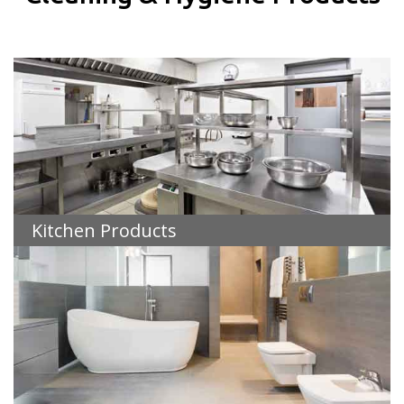
Kitchen Products