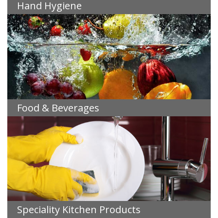
Hand Hygiene
Food & Beverages
Speciality Kitchen Products