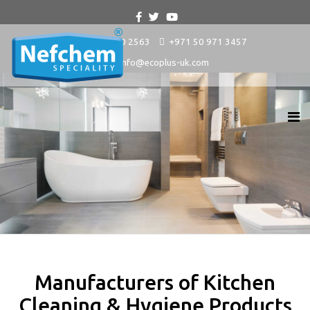
+9714 880 2563
+971 50 971 3457
info@ecoplus-uk.com
Manufacturers of Kitchen
Cleaning & Hygiene Products