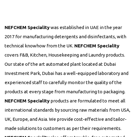
NEFCHEM Speciality
was established in UAE in the year
2017 for manufacturing detergents and disinfectants, with
technical knowhow from the UK.
NEFCHEM Speciality
covers F&B, Kitchen, Housekeeping and Laundry products.
Our state of the art automated plant located at Dubai
Investment Park, Dubai has a well-equipped laboratory and
experienced staff to carefully monitor the quality of the
products at every stage from manufacturing to packaging.
NEFCHEM Speciality
products are formulated to meet all
international standards by sourcing raw materials from USA,
UK, Europe, and Asia. We provide cost-effective and tailor-
made solutions to customers as per their requirements.