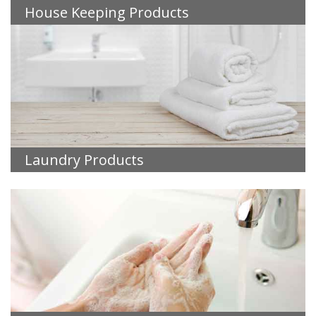
House Keeping Products
Laundry Products